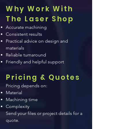
Why Work With
The Laser Shop
Accurate machining
Consistent results
Practical advice on design and
materials
Reliable turnaround
Friendly and helpful support
Pricing & Quotes
Pricing depends on:
Material
Machining time
Complexity
Send your files or project details for a
quote.