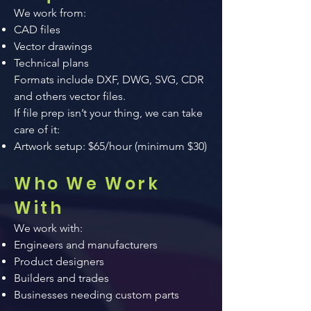
We work from:
CAD files
Vector drawings
Technical plans
Formats include DXF, DWG, SVG, CDR
and others vector files.
If file prep isn’t your thing, we can take
care of it:
Artwork setup: $65/hour (minimum $30)​
Who We Work
With
We work with:
Engineers and manufacturers
Product designers
Builders and trades
Businesses needing custom parts