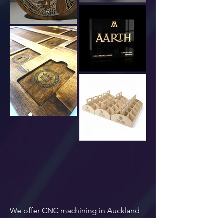
We offer CNC machining in Auckland