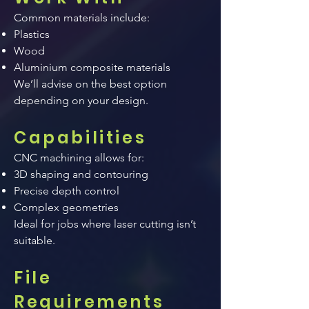
Common materials include:
Plastics
Wood
Aluminium composite materials
We’ll advise on the best option
depending on your design.
Capabilities
CNC machining allows for:
3D shaping and contouring
Precise depth control
Complex geometries
Ideal for jobs where laser cutting isn’t
suitable.
File
Requirements