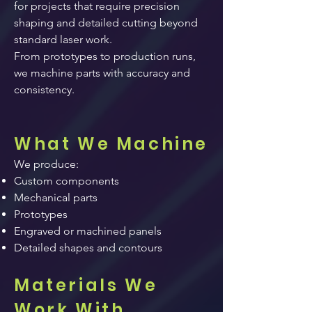
for projects that require precision
shaping and detailed cutting beyond
standard laser work.
From prototypes to production runs,
we machine parts with accuracy and
consistency.
What We Machine
We produce:
Custom components
Mechanical parts
Prototypes
Engraved or machined panels
Detailed shapes and contours
Materials We
Work With