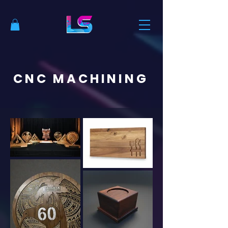
CNC MACHINING