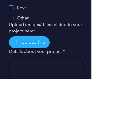
Keys
Other
Upload images/ files related to your
project here:
Upload File
Details about your project
*
My project is required by:
*
Day
Month