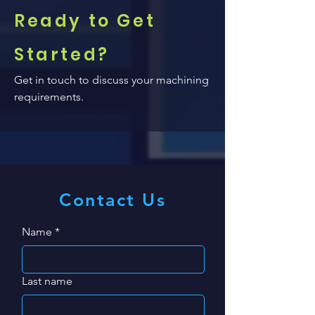
Ready to Get
Started?
Get in touch to discuss your machining
requirements.
Contact Us
Name
*
Last name