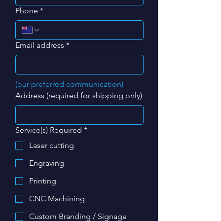
Phone
*
Email address
*
(our preferred communication)
Address (required for shipping only)
Service(s) Required
*
Laser cutting
Engraving
Printing
CNC Machining
Custom Branding / Signage