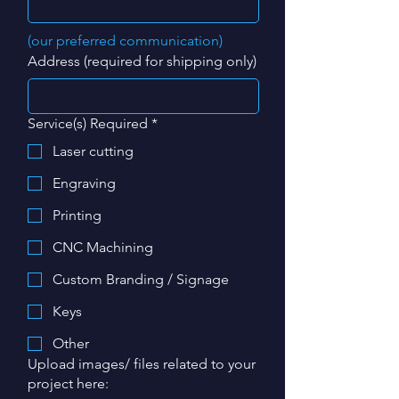
(our preferred communication)
Address (required for shipping only)
Service(s) Required
*
Laser cutting
Engraving
Printing
CNC Machining
Custom Branding / Signage
Keys
Other
Upload images/ files related to your
project here: