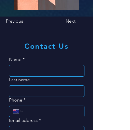
Previous
Next
Contact Us
Name
*
Last name
Phone
*
Email address
*