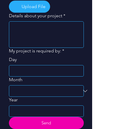
Upload File
Details about your project
*
My project is required by:
*
Day
Month
Year
Send