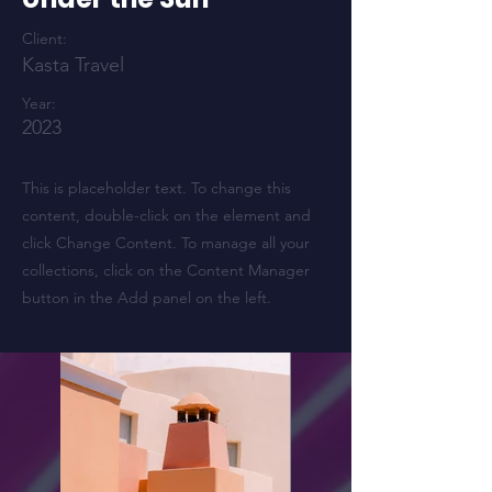
Client:
Kasta Travel
Year:
2023
This is placeholder text. To change this
content, double-click on the element and
click Change Content. To manage all your
collections, click on the Content Manager
button in the Add panel on the left.