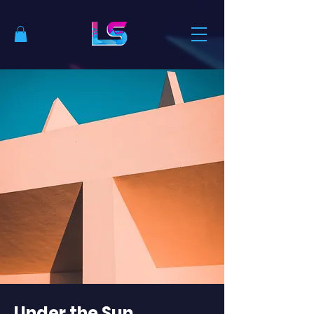
Under the Sun