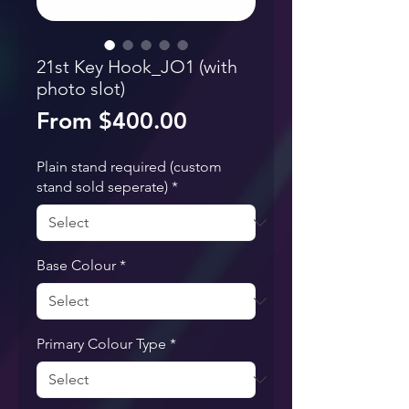
21st Key Hook_JO1 (with
photo slot)
Sale Price
From
$400.00
Plain stand required (custom
stand sold seperate)
*
Base Colour
*
Primary Colour Type
*