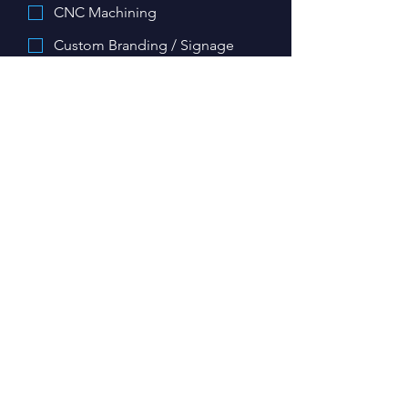
CNC Machining
Custom Branding / Signage
Keys
Other
Upload images/ files related to your
project here:
Upload File
Details about your project
*
My project is required by:
*
Day