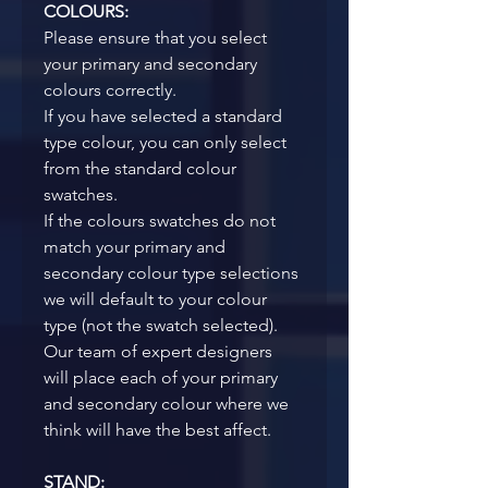
COLOURS:
Please ensure that you select 
your primary and secondary 
colours correctly. 
If you have selected a standard 
type colour, you can only select 
from the standard colour 
swatches.
If the colours swatches do not 
match your primary and 
secondary colour type selections 
we will default to your colour 
type (not the swatch selected). 
Our team of expert designers 
will place each of your primary 
and secondary colour where we 
think will have the best affect. 
STAND: