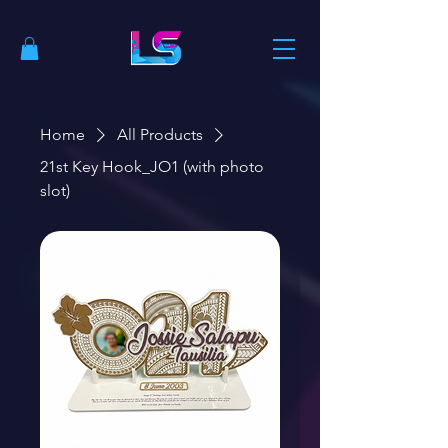
Home
All Products
21st Key Hook_JO1 (with photo
slot)