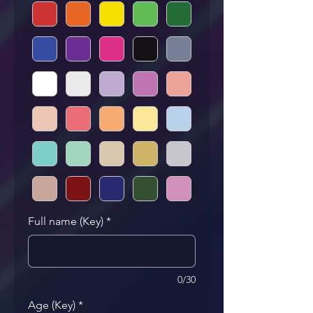
Full name (Key)
*
0/30
Age (Key)
*