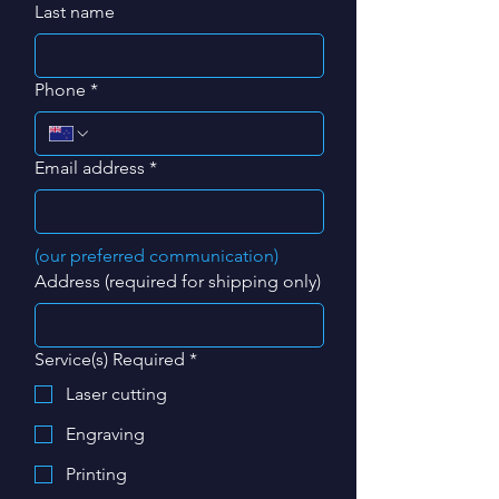
Last name
Phone
*
Email address
*
(our preferred communication)
Address (required for shipping only)
Service(s) Required
*
Laser cutting
Engraving
Printing