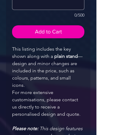
0/500
Add to Cart
This listing includes the key 
shown along with a 
plain stand
—
design and minor changes are 
included in the price, such as 
colours, patterns, and small 
icons.
For more extensive 
customisations, please contact 
us directly to receive a 
personalised design and quote.
Please note: 
This design features 