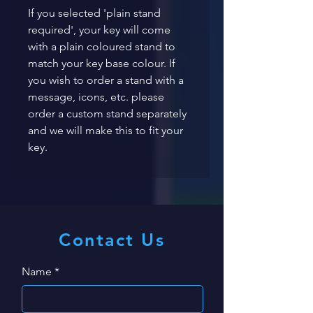
If you selected 'plain stand 
required', your key will come 
with a plain coloured stand to 
match your key base colour. If 
you wish to order a stand with a 
message, icons, etc. please 
order a custom stand separately 
and we will make this to fit your 
key. 
Contact Us
Name
*