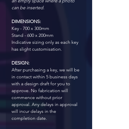
an empty space where a photo 
can be inserted.
DIMENSIONS:
Key - 700 x 300mm
Stand - 600 x 200mm
Indicative sizing only as each key 
has slight customisation.
DESIGN:
After purchasing a key, we will be 
in contact within 5 business days 
with a design draft for you to 
approve. No fabrication will 
commence without prior 
approval. Any delays in approval 
will incur delays in the 
completion date.  