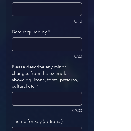
0/10
Date required by
*
0/20
Please describe any minor
changes from the examples
above eg. icons, fonts, patterns,
cultural etc.
*
0/500
Theme for key (optional)