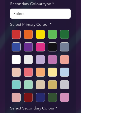
Secondary Colour type
*
Select Primary Colour
*
Select Secondary Colour
*