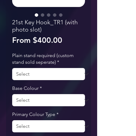
21st Key Hook_TR1 (with
photo slot)
Sale Price
From
$400.00
Plain stand required (custom
stand sold seperate)
*
Base Colour
*
Primary Colour Type
*