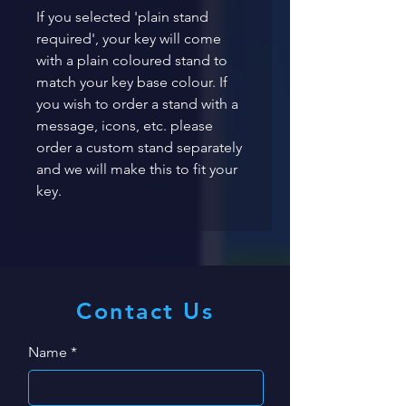
If you selected 'plain stand 
required', your key will come 
with a plain coloured stand to 
match your key base colour. If 
you wish to order a stand with a 
message, icons, etc. please 
order a custom stand separately 
and we will make this to fit your 
key. 
Contact Us
Name
*