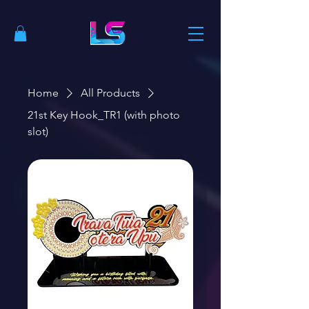
Home
All Products
21st Key Hook_TR1 (with photo
slot)