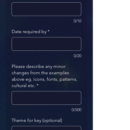
0/10
Date required by
*
0/20
Please describe any minor
changes from the examples
above eg. icons, fonts, patterns,
cultural etc.
*
0/500
Theme for key (optional)