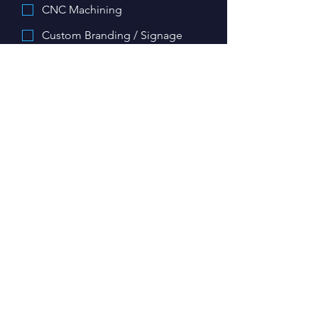
CNC Machining
Custom Branding / Signage
Keys
Other
Upload images/ files related to your
project here:
Upload File
Details about your project
*
My project is required by:
*
Day