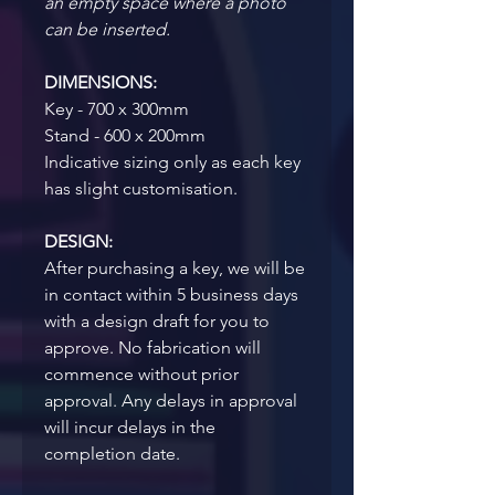
an empty space where a photo 
can be inserted.
DIMENSIONS:
Key - 700 x 300mm
Stand - 600 x 200mm
Indicative sizing only as each key 
has slight customisation.
DESIGN:
After purchasing a key, we will be 
in contact within 5 business days 
with a design draft for you to 
approve. No fabrication will 
commence without prior 
approval. Any delays in approval 
will incur delays in the 
completion date.  