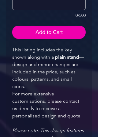
0/500
Add to Cart
This listing includes the key 
shown along with a 
plain stand
—
design and minor changes are 
included in the price, such as 
colours, patterns, and small 
icons.
For more extensive 
customisations, please contact 
us directly to receive a 
personalised design and quote.
Please note: This design features 