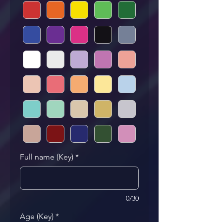
Full name (Key)
*
0/30
Age (Key)
*