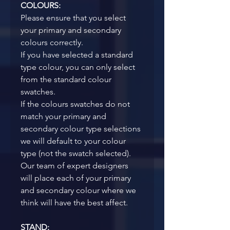
COLOURS:
Please ensure that you select 
your primary and secondary 
colours correctly. 
If you have selected a standard 
type colour, you can only select 
from the standard colour 
swatches.
If the colours swatches do not 
match your primary and 
secondary colour type selections 
we will default to your colour 
type (not the swatch selected). 
Our team of expert designers 
will place each of your primary 
and secondary colour where we 
think will have the best affect. 
STAND: