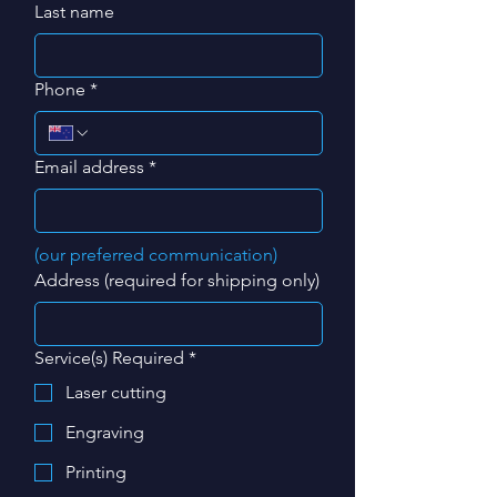
Last name
Phone
*
Email address
*
(our preferred communication)
Address (required for shipping only)
Service(s) Required
*
Laser cutting
Engraving
Printing