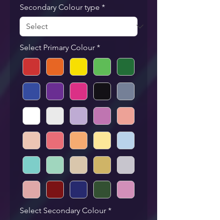
Secondary Colour type
*
Select Primary Colour
*
Select Secondary Colour
*