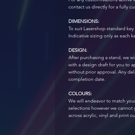
contact us directly for a fully
DIMENSIONS:
To suit Lasershop standard key 
Indicative sizing only as each k
DESIGN:
After purchasing a stand, we wil
with a design draft for you to
without prior approval. Any dela
completion date.
COLOURS:
We will endeavor to match your
selections however we cannot 
across acrylic, vinyl and print o