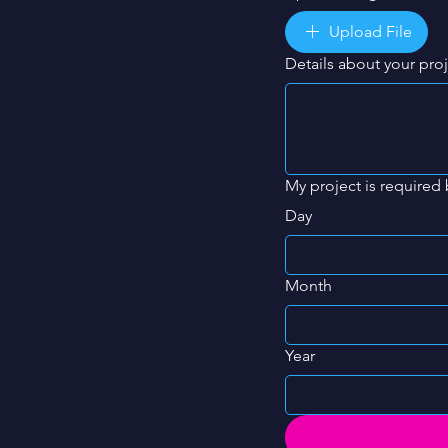
Upload File
Details about your pro
My project is required 
Day
Month
Year