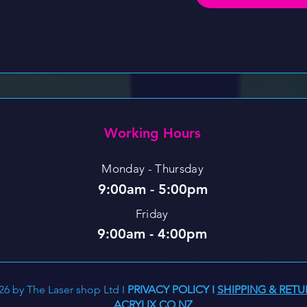
Working Hours
Monday - Thursday
9:00am - 5:00pm
Friday
9:00am - 4:00pm
26 by The Laser shop Ltd I
PRIVACY POLICY
I
SHIPPING & RETU
ACRYLIX.CO.NZ