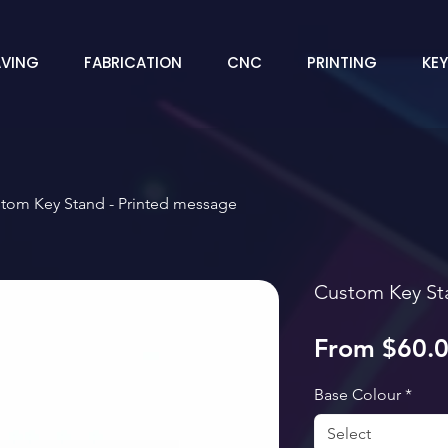
VING
FABRICATION
CNC
PRINTING
KE
tom Key Stand - Printed message
Custom Key St
From
$60.
Base Colour
*
Select