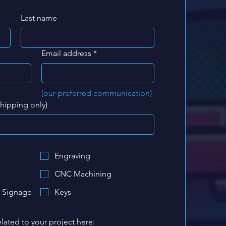
Last name
Email address
*
(our preferred communication)
shipping only)
Engraving
CNC Machining
 Signage
Keys
lated to your project here: