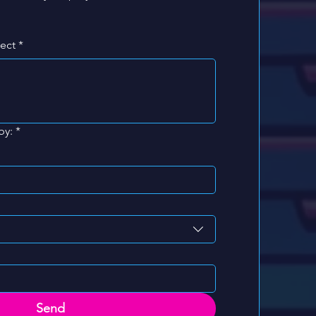
ject
*
by:
*
Send