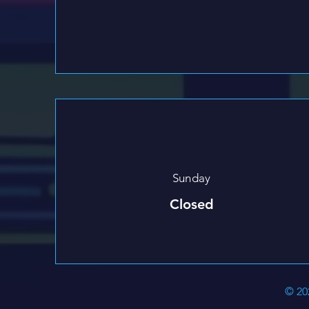
Sunday
Closed
© 20