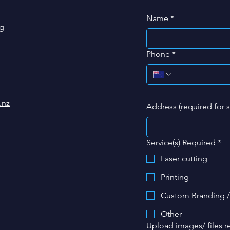
Name
*
g
Phone
*
.nz
Address (required for 
Service(s) Required
*
Laser cutting
Printing
Custom Branding /
Other
Upload images/ files re