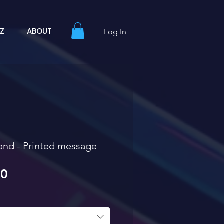
YZ
ABOUT
Log In
and - Printed message
Sale Price
00