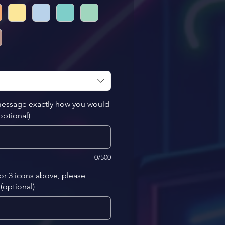
 message exactly how you would
(optional)
0/500
 or 3 icons above, please
(optional)