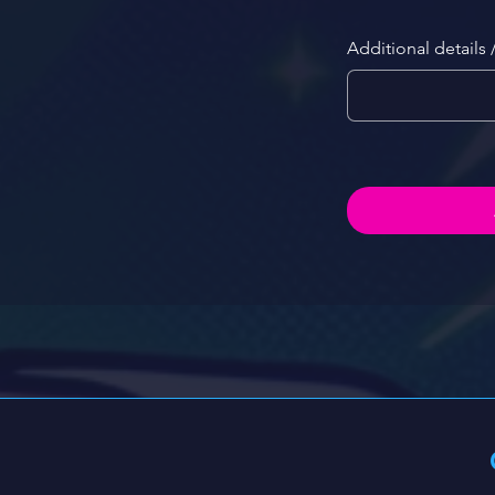
Additional details 