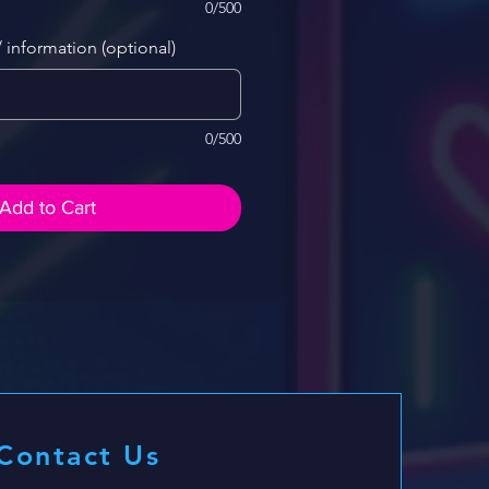
0/500
/ information (optional)
0/500
Add to Cart
Contact Us