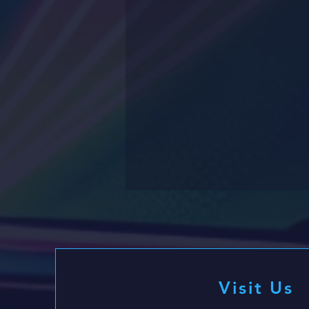
Visit Us