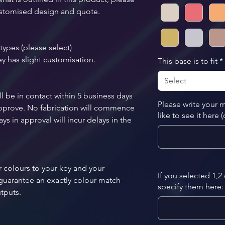
 customised design and quote.
types (please select)
ey has slight customisation.
This base is to fit
*
Select
l be in contact within 5 business days 
Please write your
 approve. No fabrication will commence 
like to see it here 
ys in approval will incur delays in the 
 colours to your key and your 
If you selected 1,2
guarantee an exactly colour match 
specify them here: 
utputs. 