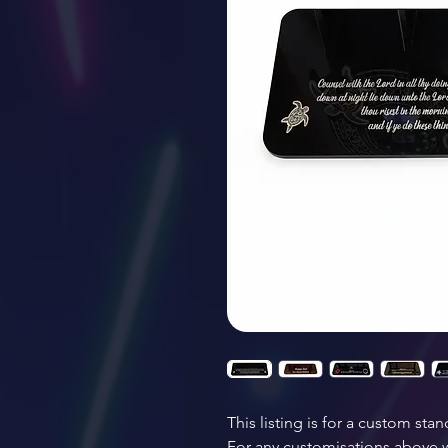
This listing is for a custom stan
For any customisations above wh