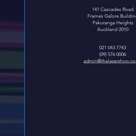
141 Cascades Road
Frames Galore Buildin
Pakuranga Heights
Auckland 2010
021 043 7743
(09) 576 0006
admin@thelasershop.co