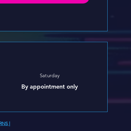
Saturday
By appointment only
RNS |