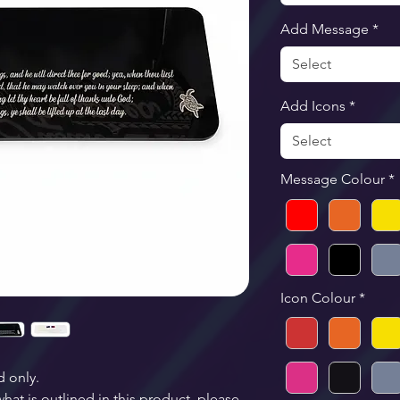
Add Message
*
Select
Add Icons
*
Select
Message Colour
*
Icon Colour
*
d only.
at is outlined in this product, please 