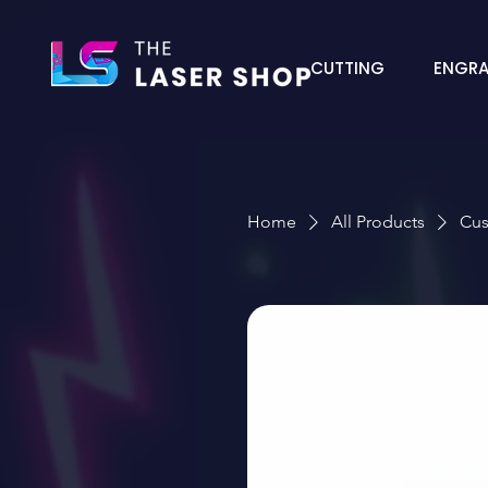
CUTTING
ENGRA
Home
All Products
Cus