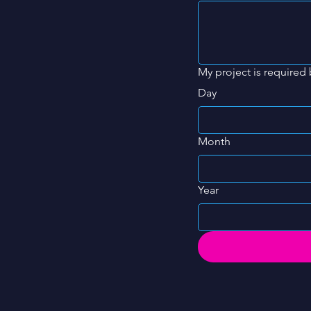
My project is required 
Day
Month
Year