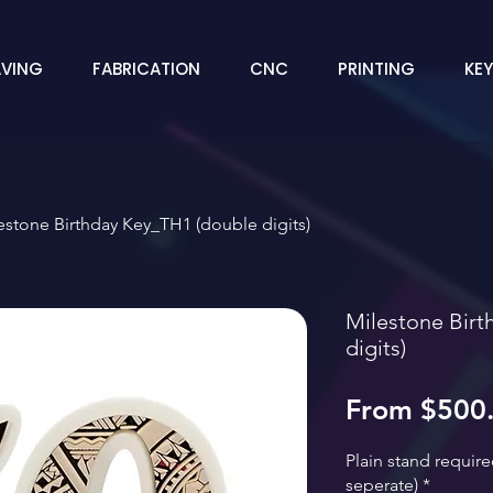
VING
FABRICATION
CNC
PRINTING
KE
estone Birthday Key_TH1 (double digits)
Milestone Birt
digits)
From
$500
Plain stand requir
seperate)
*