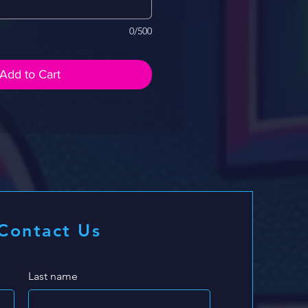
0/500
Add to Cart
Contact Us
Last name