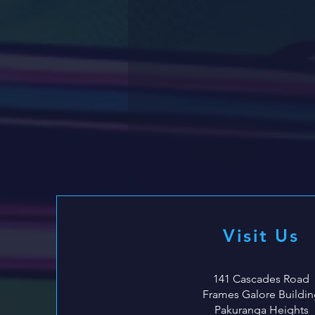
Visit Us
141 Cascades Road
Frames Galore Buildin
Pakuranga Heights