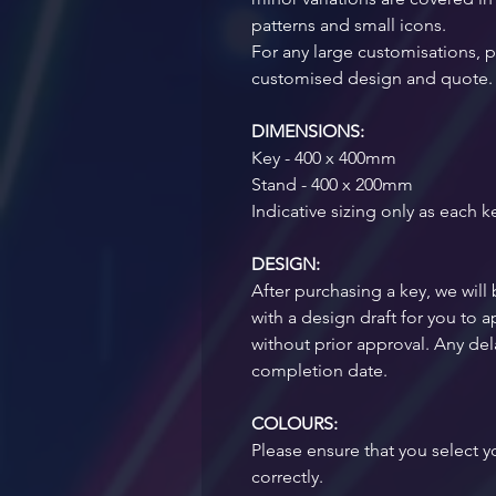
patterns and small icons. 
For any large customisations, pl
customised design and quote.
DIMENSIONS:
Key - 400 x 400mm
Stand - 400 x 200mm
Indicative sizing only as each k
DESIGN:
After purchasing a key, we will 
with a design draft for you to
without prior approval. Any dela
completion date.  
COLOURS:
Please ensure that you select 
correctly. 