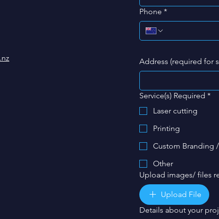
Phone
*
.nz
Address (required for 
Service(s) Required
*
Laser cutting
Printing
Custom Branding /
Other
Upload images/ files re
Upload File
Details about your pro