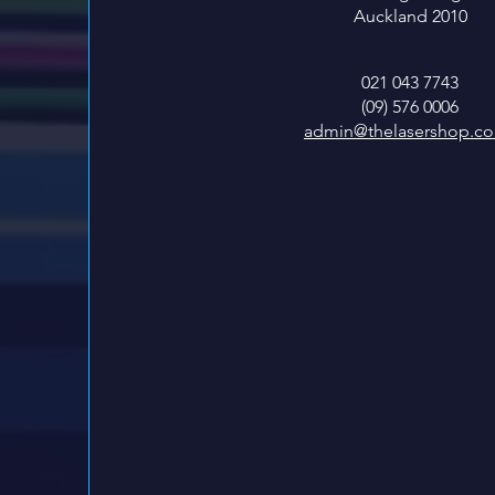
Auckland 2010
021 043 7743
(09) 576 0006
admin@thelasershop.co