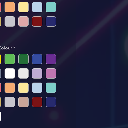
Colour
*