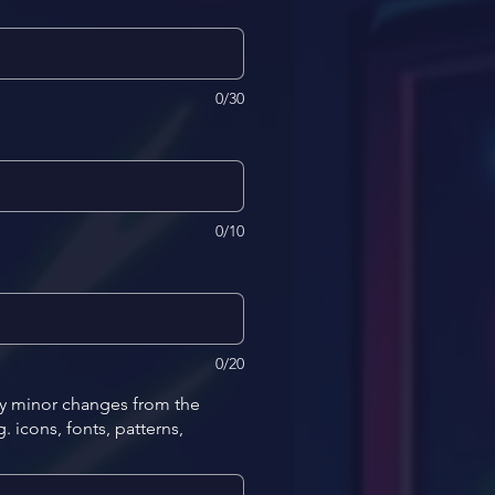
0/30
0/10
0/20
ny minor changes from the
 icons, fonts, patterns,