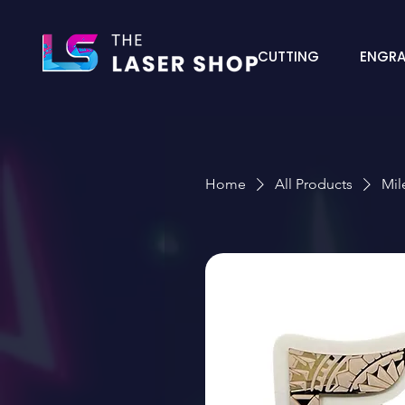
CUTTING
ENGRA
Home
All Products
Mil