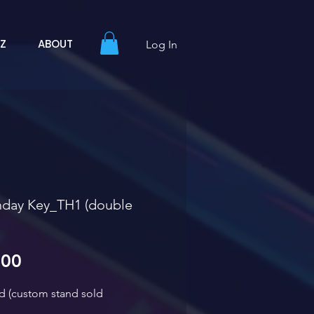
YZ
ABOUT
Log In
hday Key_TH1 (double
Sale Price
.00
ed (custom stand sold