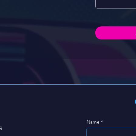
Name
*
g