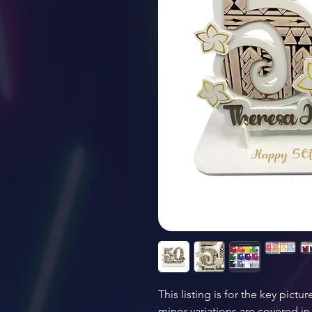
This listing is for the key pictur
minor variations are covered in 