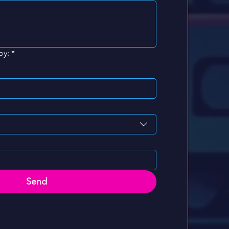
by:
*
Send