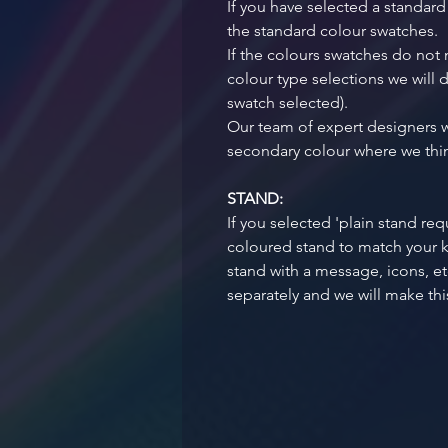
If you have selected a standard
the standard colour swatches.
If the colours swatches do not
colour type selections we will d
swatch selected). 
Our team of expert designers w
secondary colour where we think
STAND:
If you selected 'plain stand req
coloured stand to match your ke
stand with a message, icons, et
separately and we will make this 