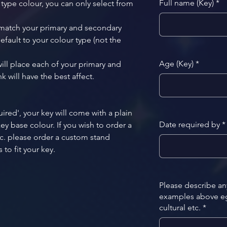
Full name (Key)
*
 type colour, you can only select from 
 match your primary and secondary 
efault to your colour type (not the 
Age (Key)
*
ill place each of your primary and 
 will have the best affect. 
uired', your key will come with a plain 
Date required by
*
y base colour. If you wish to order a 
c. please order a custom stand 
to fit your key. 
Please describe a
examples above eg.
cultural etc.
*