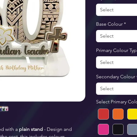
Select
Base Colour
*
Select
Primary Colour Ty
Select
Secondary Colour 
Select
Select Primary Col
ed with a 
plain stand
 - Design and 
the cost, this includes colours, 