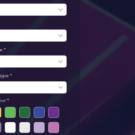
pe
*
type
*
our
*