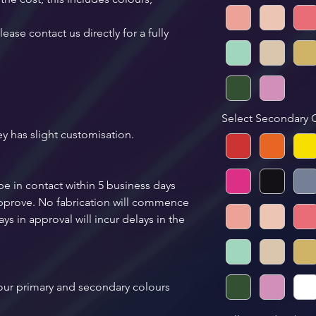
ease contact us directly for a fully 
 
Select Secondary 
ey has slight customisation.
be in contact within 5 business days 
 approve. No fabrication will commence 
ys in approval will incur delays in the 
your primary and secondary colours 