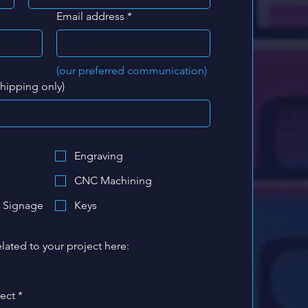
Email address
*
(our preferred communication)
shipping only)
Engraving
CNC Machining
 Signage
Keys
lated to your project here:
ject
*